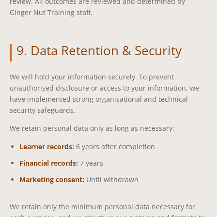
review. All outcomes are reviewed and determined by
Ginger Nut Training staff.
9. Data Retention & Security
We will hold your information securely. To prevent
unauthorised disclosure or access to your information, we
have implemented strong organisational and technical
security safeguards.
We retain personal data only as long as necessary:
Learner records:
6 years after completion
Financial records:
7 years
Marketing consent:
Until withdrawn
We retain only the minimum personal data necessary for