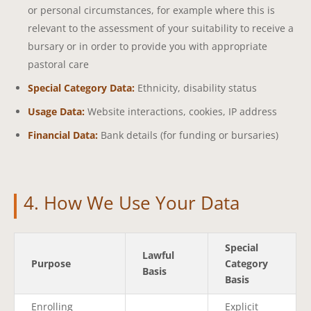
or personal circumstances, for example where this is
relevant to the assessment of your suitability to receive a
bursary or in order to provide you with appropriate
pastoral care
Special Category Data:
Ethnicity, disability status
Usage Data:
Website interactions, cookies, IP address
Financial Data:
Bank details (for funding or bursaries)
4. How We Use Your Data
Special
Lawful
Purpose
Category
Basis
Basis
Enrolling
Explicit