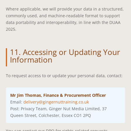
Where applicable, we will provide your data in a structured,
commonly used, and machine-readable format to support
data portability and interoperability, in line with the DUAA
2025.
11. Accessing or Updating Your
Information
To request access to or update your personal data, contact:
Mr Jim Thomas, Finance & Procurement Officer
Email:
delivery@gingernuttraining.co.uk
Post: Privacy Team, Ginger Nut Media Limited, 37
Queen Street, Colchester, Essex CO1 2PQ
You can contact our DPO for rights-related requests,