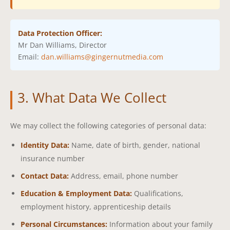
Data Protection Officer:
Mr Dan Williams, Director
Email:
dan.williams@gingernutmedia.com
3. What Data We Collect
We may collect the following categories of personal data:
Identity Data:
Name, date of birth, gender, national
insurance number
Contact Data:
Address, email, phone number
Education & Employment Data:
Qualifications,
employment history, apprenticeship details
Personal Circumstances:
Information about your family