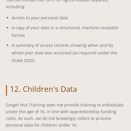
including:
Access to your personal data
A copy of your data in a structured, machine-readable
format
A summary of access records showing when and by
whom your data was accessed (as required under the
DUAA 2025)
12. Children's Data
Ginger Nut Training does not provide training to individuals
under the age of 16, in line with apprenticeship funding
rules. As such, we do not knowingly collect or process
personal data for children under 16.