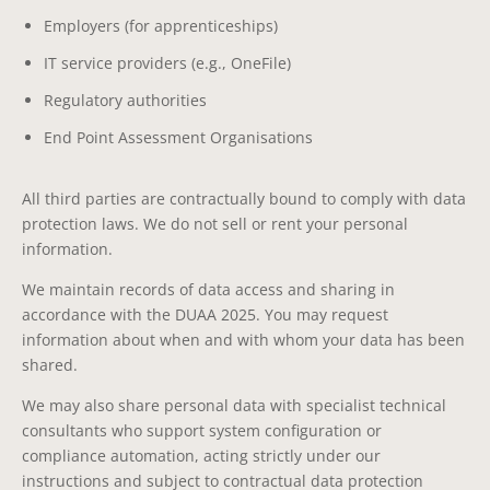
Employers (for apprenticeships)
IT service providers (e.g., OneFile)
Regulatory authorities
End Point Assessment Organisations
All third parties are contractually bound to comply with data
protection laws. We do not sell or rent your personal
information.
We maintain records of data access and sharing in
accordance with the DUAA 2025. You may request
information about when and with whom your data has been
shared.
We may also share personal data with specialist technical
consultants who support system configuration or
compliance automation, acting strictly under our
instructions and subject to contractual data protection