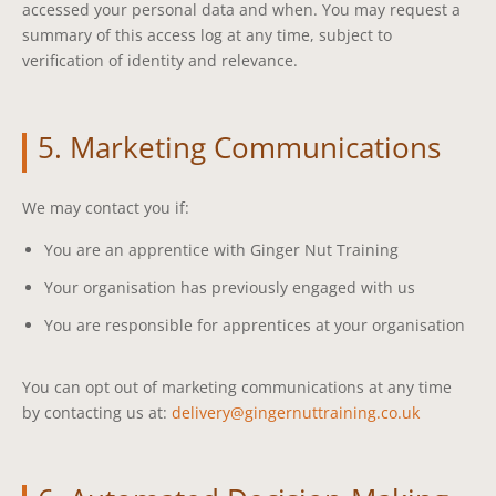
accessed your personal data and when. You may request a
summary of this access log at any time, subject to
verification of identity and relevance.
5. Marketing Communications
We may contact you if:
You are an apprentice with Ginger Nut Training
Your organisation has previously engaged with us
You are responsible for apprentices at your organisation
You can opt out of marketing communications at any time
by contacting us at:
delivery@gingernuttraining.co.uk