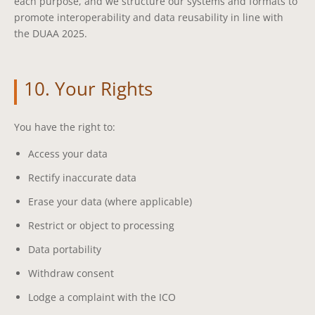
each purpose, and we structure our systems and formats to
promote interoperability and data reusability in line with
the DUAA 2025.
10. Your Rights
You have the right to:
Access your data
Rectify inaccurate data
Erase your data (where applicable)
Restrict or object to processing
Data portability
Withdraw consent
Lodge a complaint with the ICO