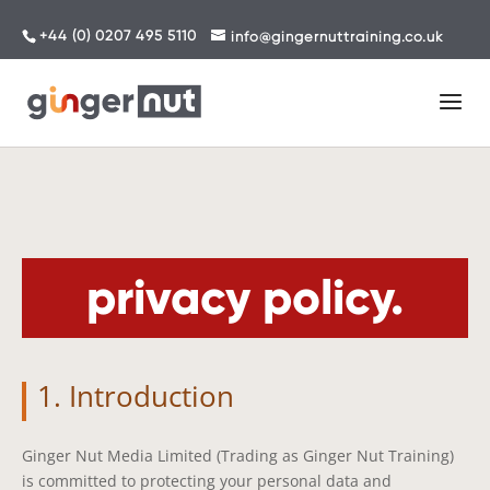
+44 (0) 0207 495 5110
info@gingernuttraining.co.uk
privacy policy.
1. Introduction
Ginger Nut Media Limited (Trading as Ginger Nut Training)
is committed to protecting your personal data and