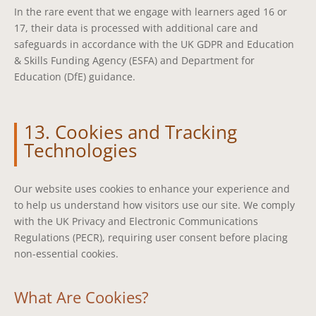
In the rare event that we engage with learners aged 16 or
17, their data is processed with additional care and
safeguards in accordance with the UK GDPR and Education
& Skills Funding Agency (ESFA) and Department for
Education (DfE) guidance.
13. Cookies and Tracking
Technologies
Our website uses cookies to enhance your experience and
to help us understand how visitors use our site. We comply
with the UK Privacy and Electronic Communications
Regulations (PECR), requiring user consent before placing
non-essential cookies.
What Are Cookies?