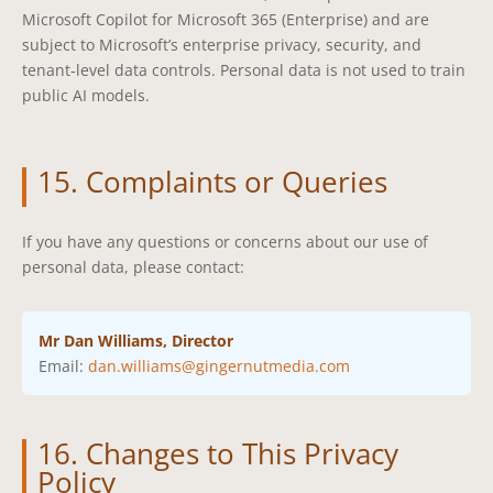
Microsoft Copilot for Microsoft 365 (Enterprise) and are
subject to Microsoft’s enterprise privacy, security, and
tenant‑level data controls. Personal data is not used to train
public AI models.
15. Complaints or Queries
If you have any questions or concerns about our use of
personal data, please contact:
Mr Dan Williams, Director
Email:
dan.williams@gingernutmedia.com
16. Changes to This Privacy
Policy