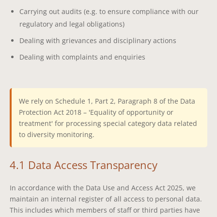
Carrying out audits (e.g. to ensure compliance with our
regulatory and legal obligations)
Dealing with grievances and disciplinary actions
Dealing with complaints and enquiries
We rely on Schedule 1, Part 2, Paragraph 8 of the Data
Protection Act 2018 – 'Equality of opportunity or
treatment' for processing special category data related
to diversity monitoring.
4.1 Data Access Transparency
In accordance with the Data Use and Access Act 2025, we
maintain an internal register of all access to personal data.
This includes which members of staff or third parties have