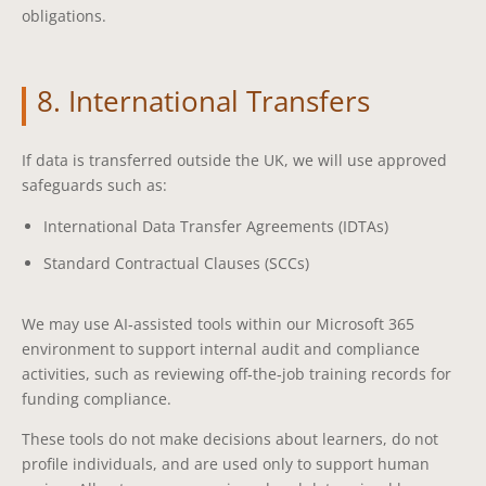
obligations.
8. International Transfers
If data is transferred outside the UK, we will use approved
safeguards such as:
International Data Transfer Agreements (IDTAs)
Standard Contractual Clauses (SCCs)
We may use AI‑assisted tools within our Microsoft 365
environment to support internal audit and compliance
activities, such as reviewing off‑the‑job training records for
funding compliance.
These tools do not make decisions about learners, do not
profile individuals, and are used only to support human