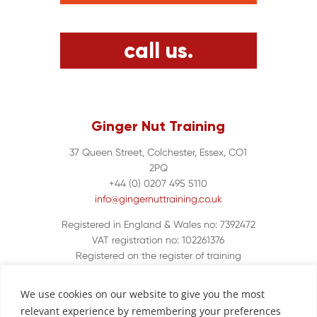
call us.
Ginger Nut Training
37 Queen Street, Colchester, Essex, CO1
2PQ
+44 (0) 0207 495 5110
info@gingernuttraining.co.uk
Registered in England & Wales no: 7392472
VAT registration no: 102261376
Registered on the register of training
organisations UKPRN 10048380
We use cookies on our website to give you the most
relevant experience by remembering your preferences