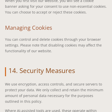
When you first visit our website, you will see a cookie
banner asking for your consent to use non-essential cookies.
You can choose to accept or reject these cookies.
Managing Cookies
You can control and delete cookies through your browser
settings. Please note that disabling cookies may affect the
functionality of our website.
14. Security Measures
We use encryption, access controls, and secure servers to
protect your data. We only collect and retain the minimum
amount of personal data necessary for the purposes
outlined in this policy.
Where AI‑assisted tools are used, these operate within