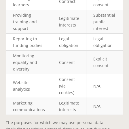
Contract
learners
consent
Providing
Substantial
Legitimate
training and
public
interests
support
interest
Reporting to
Legal
Legal
funding bodies
obligation
obligation
Monitoring
Explicit
equality and
Consent
consent
diversity
Consent
Website
(via
N/A
analytics
cookies)
Marketing
Legitimate
N/A
communications
interests
The purposes for which we may use personal data