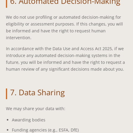
6. Automated Decision-Making
We do not use profiling or automated decision-making for
eligibility or assessment purposes. If this changes, you will
be informed and have the right to request human
intervention.
In accordance with the Data Use and Access Act 2025, if we
introduce any automated decision-making systems in the
future, you will be informed and have the right to request a
human review of any significant decisions made about you.
7. Data Sharing
We may share your data with:
Awarding bodies
Funding agencies (e.g., ESFA, DfE)