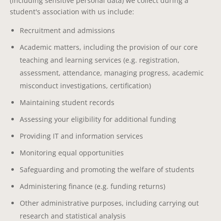
(including sensitive personal data) we collect during a
student's association with us include:
Recruitment and admissions
Academic matters, including the provision of our core
teaching and learning services (e.g. registration,
assessment, attendance, managing progress, academic
misconduct investigations, certification)
Maintaining student records
Assessing your eligibility for additional funding
Providing IT and information services
Monitoring equal opportunities
Safeguarding and promoting the welfare of students
Administering finance (e.g. funding returns)
Other administrative purposes, including carrying out
research and statistical analysis