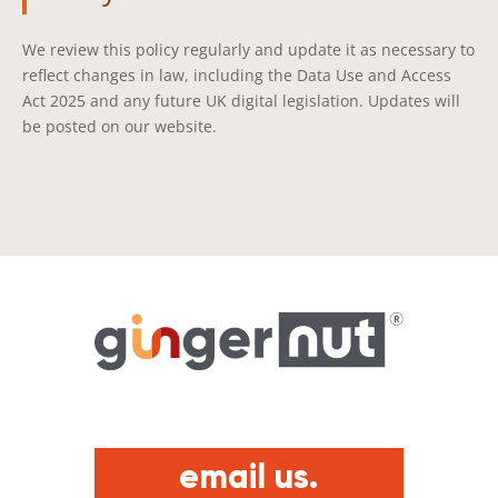
We review this policy regularly and update it as necessary to
reflect changes in law, including the Data Use and Access
Act 2025 and any future UK digital legislation. Updates will
be posted on our website.
email us.