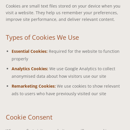
Cookies are small text files stored on your device when you
visit a website. They help us remember your preferences,
improve site performance, and deliver relevant content.
Types of Cookies We Use
Essential Cookies:
Required for the website to function
properly
Analytics Cookies:
We use Google Analytics to collect
anonymised data about how visitors use our site
Remarketing Cookies:
We use cookies to show relevant
ads to users who have previously visited our site
Cookie Consent