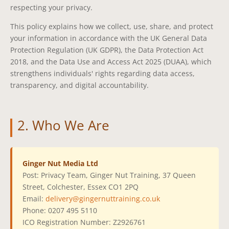
respecting your privacy.
This policy explains how we collect, use, share, and protect
your information in accordance with the UK General Data
Protection Regulation (UK GDPR), the Data Protection Act
2018, and the Data Use and Access Act 2025 (DUAA), which
strengthens individuals' rights regarding data access,
transparency, and digital accountability.
2. Who We Are
Ginger Nut Media Ltd
Post: Privacy Team, Ginger Nut Training, 37 Queen
Street, Colchester, Essex CO1 2PQ
Email:
delivery@gingernuttraining.co.uk
Phone: 0207 495 5110
ICO Registration Number: Z2926761