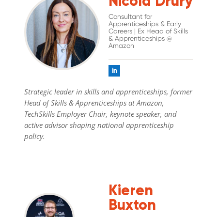
Nicola Drury
Consultant for
Apprenticeships & Early
Careers | Ex Head of Skills
& Apprenticeships @
Amazon
Strategic leader in skills and apprenticeships, former
Head of Skills & Apprenticeships at Amazon,
TechSkills Employer Chair, keynote speaker, and
active advisor shaping national apprenticeship
policy.
Kieren
Buxton