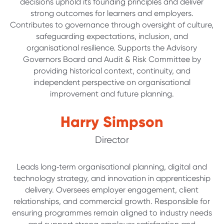
decisions uphold its founding principles and deliver
strong outcomes for learners and employers.
Contributes to governance through oversight of culture,
safeguarding expectations, inclusion, and
organisational resilience. Supports the Advisory
Governors Board and Audit & Risk Committee by
providing historical context, continuity, and
independent perspective on organisational
improvement and future planning.
Harry Simpson
Director
Leads long‑term organisational planning, digital and
technology strategy, and innovation in apprenticeship
delivery. Oversees employer engagement, client
relationships, and commercial growth. Responsible for
ensuring programmes remain aligned to industry needs