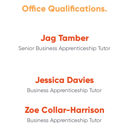
Office Qualifications.
Jag Tamber
Senior Business Apprenticeship Tutor
Jessica Davies
Business Apprenticeship Tutor
Zoe Collar-Harrison
Business Apprenticeship Tutor