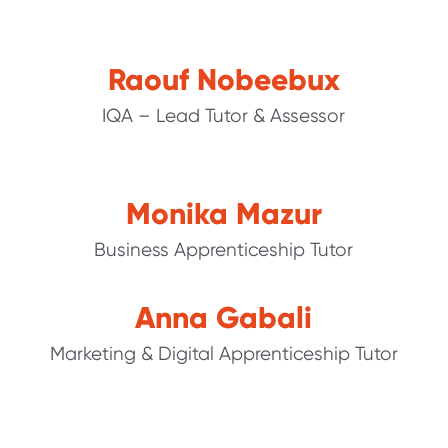
Raouf Nobeebux
IQA – Lead Tutor & Assessor
Monika Mazur
Business Apprenticeship Tutor
Anna Gabali
Marketing & Digital Apprenticeship Tutor