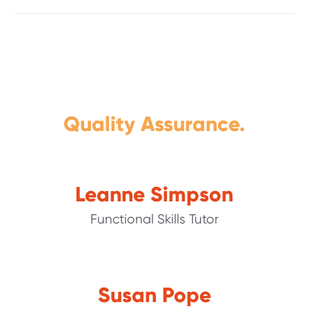
Quality Assurance.
Leanne Simpson
Functional Skills Tutor
Susan Pope