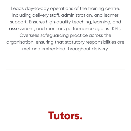
Leads day‑to‑day operations of the training centre,
including delivery staff, administration, and learner
support. Ensures high‑quality teaching, learning, and
assessment, and monitors performance against KPIs.
Oversees safeguarding practice across the
organisation, ensuring that statutory responsibilities are
met and embedded throughout delivery.
Tutors.