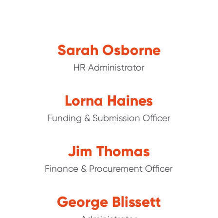
Sarah Osborne
HR Administrator
Lorna Haines
Funding & Submission Officer
Jim Thomas
Finance & Procurement Officer
George Blissett