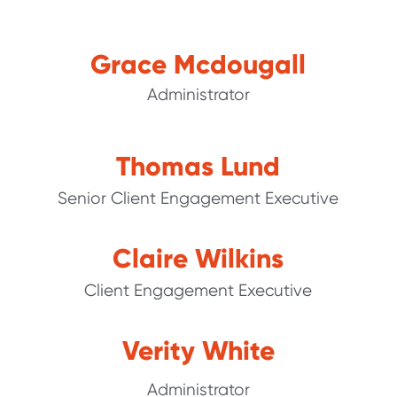
Grace Mcdougall
Administrator
Thomas Lund
Senior Client Engagement Executive
Claire Wilkins
Client Engagement Executive
Verity White
Administrator