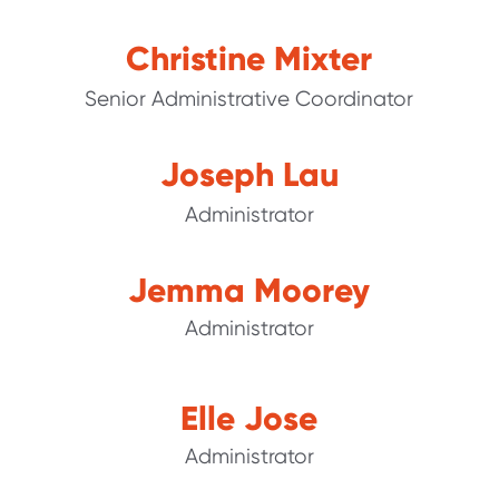
Christine Mixter
Senior Administrative Coordinator
Joseph Lau
Administrator
Jemma Moorey
Administrator
Elle Jose
Administrator