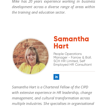
Mike has 20 years experience working in business
development across a diverse range of areas within
the training and education sector.
Samantha
Hart
People Operations
Manager - Farrow & Ball.
SCH HR Limited, Self
Employed HR Consultant
Samantha Hart is a Chartered Fellow of the CIPD
with extensive experience in HR leadership, change
management, and cultural transformation across
multiple industries. She specialises in organisational