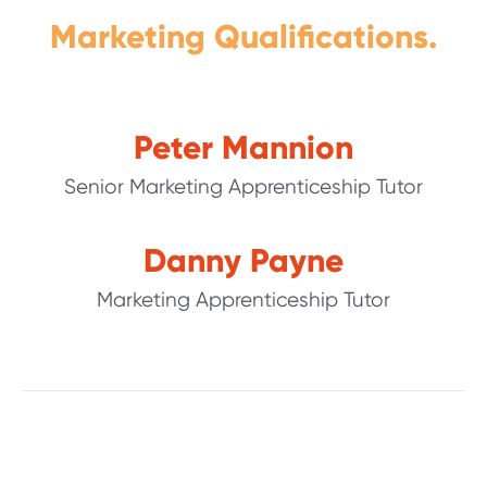
Marketing Qualifications.
Peter Mannion
Senior Marketing Apprenticeship Tutor
Danny Payne
Marketing Apprenticeship Tutor