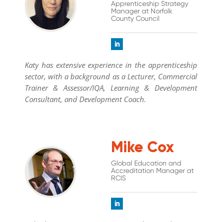
Apprenticeship Strategy
Manager at Norfolk
County Council
Katy has extensive experience in the apprenticeship
sector, with a background as a Lecturer, Commercial
Trainer & Assessor/IQA, Learning & Development
Consultant, and Development Coach.
Mike Cox
Global Education and
Accreditation Manager at
RCIS