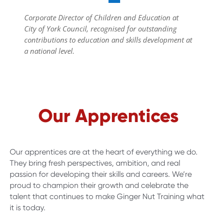
Corporate Director of Children and Education at
City of York Council, recognised for outstanding
contributions to education and skills development at
a national level.
Our Apprentices
Our apprentices are at the heart of everything we do.
They bring fresh perspectives, ambition, and real
passion for developing their skills and careers. We’re
proud to champion their growth and celebrate the
talent that continues to make Ginger Nut Training what
it is today.