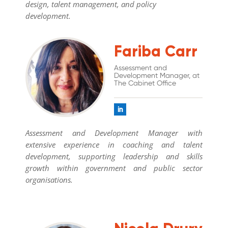
design, talent management, and policy
development.
Fariba Carr
Assessment and
Development Manager, at
The Cabinet Office
Assessment and Development Manager with
extensive experience in coaching and talent
development, supporting leadership and skills
growth within government and public sector
organisations.