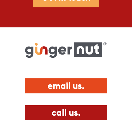
email us.
call us.