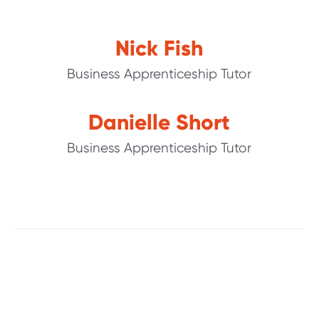
Nick Fish
Business Apprenticeship Tutor
Danielle Short
Business Apprenticeship Tutor