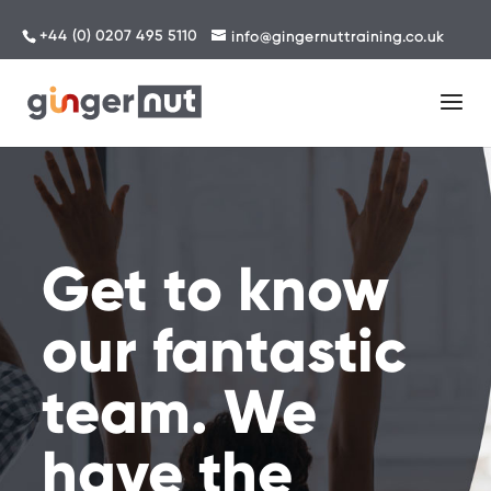
+44 (0) 0207 495 5110
info@gingernuttraining.co.uk
Get to know
our fantastic
team. We
have the