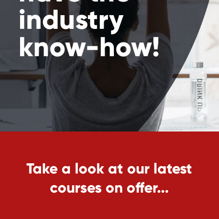
industry
know-how!
Take a look at our latest
courses on offer...