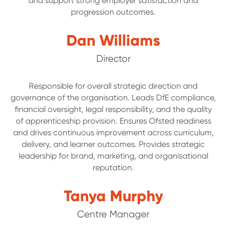
and support strong employer satisfaction and
progression outcomes.
Dan Williams
Director
Responsible for overall strategic direction and
governance of the organisation. Leads DfE compliance,
financial oversight, legal responsibility, and the quality
of apprenticeship provision. Ensures Ofsted readiness
and drives continuous improvement across curriculum,
delivery, and learner outcomes. Provides strategic
leadership for brand, marketing, and organisational
reputation.
Tanya Murphy
Centre Manager