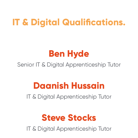
IT & Digital Qualifications.
Ben Hyde
Senior IT & Digital Apprenticeship Tutor
Daanish Hussain
IT & Digital Apprenticeship Tutor
Steve Stocks
IT & Digital Apprenticeship Tutor