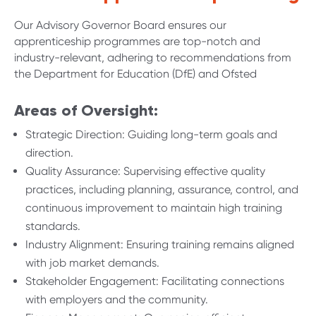
Our Advisory Governor Board ensures our
apprenticeship programmes are top-notch and
industry-relevant, adhering to recommendations from
t
he Department for Education (DfE)
and Ofsted
Areas of Oversight:
Strategic Direction: Guiding long-term goals and
direction.
Quality Assurance: Supervising effective quality
practices, including planning, assurance, control, and
continuous improvement to maintain high training
standards.
Industry Alignment: Ensuring training remains aligned
with job market demands.
Stakeholder Engagement: Facilitating connections
with employers and the community.