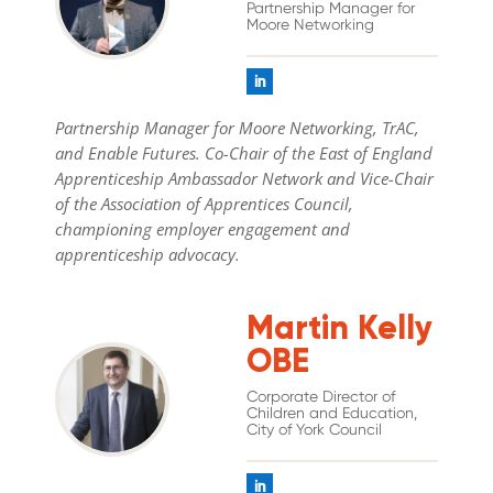
Partnership Manager for
Moore Networking
Partnership Manager for Moore Networking, TrAC,
and Enable Futures. Co-Chair of the East of England
Apprenticeship Ambassador Network and Vice-Chair
of the Association of Apprentices Council,
championing employer engagement and
apprenticeship advocacy.
Martin Kelly
OBE
Corporate Director of
Children and Education,
City of York Council