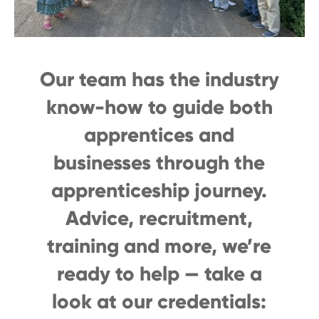
Our team has the industry
know-how to guide both
apprentices and
businesses through the
apprenticeship journey.
Advice, recruitment,
training and more, we’re
ready to help — take a
look at our credentials: