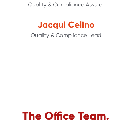
Quality & Compliance Assurer
Jacqui Celino
Quality & Compliance Lead
The Office Team.