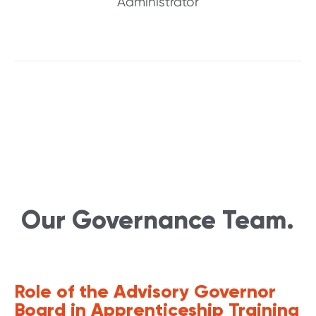
Administrator
Our Governance Team.
Role of the Advisory Governor
Board in Apprenticeship Training