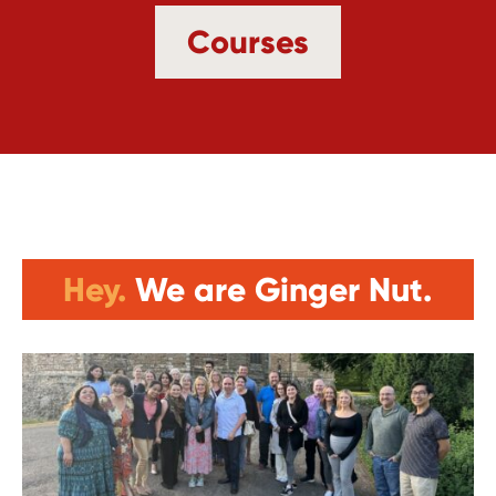
Courses
Hey.
We are Ginger Nut.