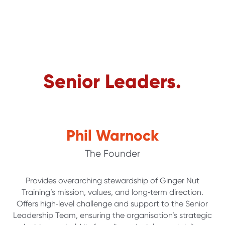
Senior Leaders.
Phil Warnock
The Founder
Provides overarching stewardship of Ginger Nut
Training’s mission, values, and long‑term direction.
Offers high‑level challenge and support to the Senior
Leadership Team, ensuring the organisation’s strategic