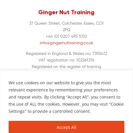
Ginger Nut Training
37 Queen Street, Colchester, Essex, CO1
2PQ
+44 (0) 0207 495 5110
info@gingernuttraining.co.uk
Registered in England & Wales no: 7392472
VAT registration no: 102261376
Registered on the register of training
organisations UKPRN 10048380
We use cookies on our website to give you the most
relevant experience by remembering your preferences
and repeat visits. By clicking “Accept All”, you consent to
the use of ALL the cookies. However, you may visit "Cookie
Settings" to provide a controlled consent.
Accept All