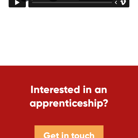
Interested in an
apprenticeship?
Get in touch