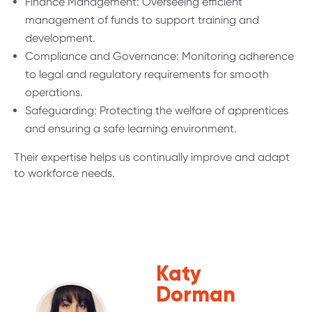
Finance Management: Overseeing efficient
management of funds to support training and
development.
Compliance and Governance: Monitoring adherence
to legal and regulatory requirements for smooth
operations.
Safeguarding: Protecting the welfare of apprentices
and ensuring a safe learning environment.
Their expertise helps us continually improve and adapt
to workforce needs.
Katy
Dorman