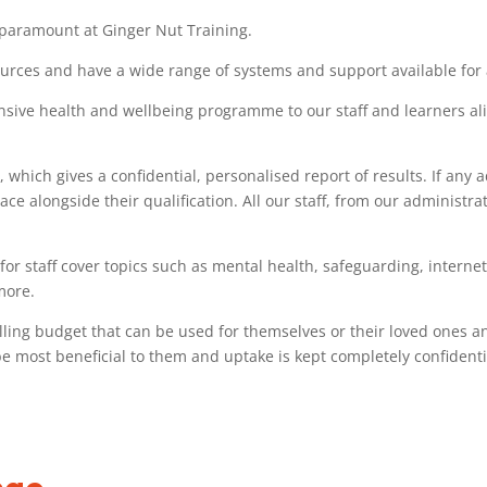
 paramount at Ginger Nut Training.
urces and have a wide range of systems and support available for al
ive health and wellbeing programme to our staff and learners alike
 which gives a confidential, personalised report of results. If any
ace alongside their qualification. All our staff, from our administra
for staff cover topics such as mental health, safeguarding, interne
more.
elling budget that can be used for themselves or their loved ones and
e most beneficial to them and uptake is kept completely confidenti