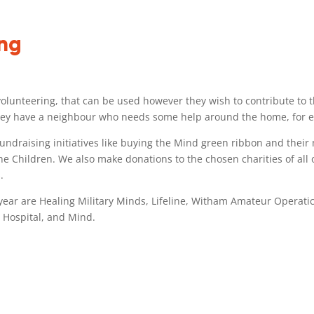
ing
r volunteering, that can be used however they wish to contribute to t
 they have a neighbour who needs some help around the home, for ex
 fundraising initiatives like buying the Mind green ribbon and thei
e Children. We also make donations to the chosen charities of all 
.
year are Healing Military Minds, Lifeline, Witham Amateur Operatic
 Hospital, and Mind.