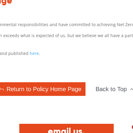
nge
onmental responsibilities and have committed to achieving Net Zer
 exceeds what is expected of us, but we believe we all have a part
y and published
here
.
Return to Policy Home Page
Back to Top
email us.