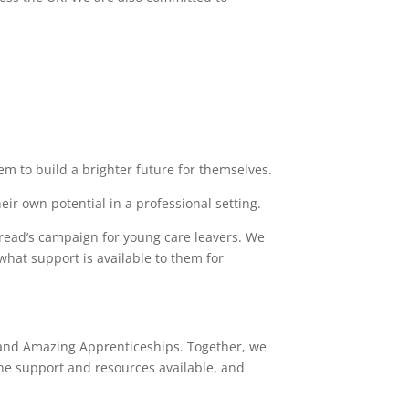
em to build a brighter future for themselves.
eir own potential in a professional setting.
bread’s campaign for young care leavers. We
what support is available to them for
 and Amazing Apprenticeships. Together, we
the support and resources available, and