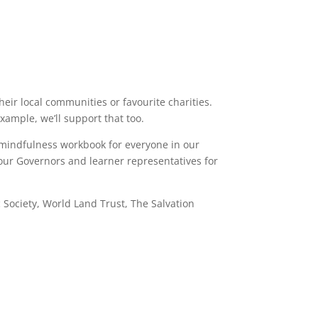
heir local communities or favourite charities.
ample, we’ll support that too.
r mindfulness workbook for everyone in our
our Governors and learner representatives for
 Society, World Land Trust, The Salvation