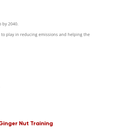
o by 2040.
 to play in reducing emissions and helping the
Ginger Nut Training