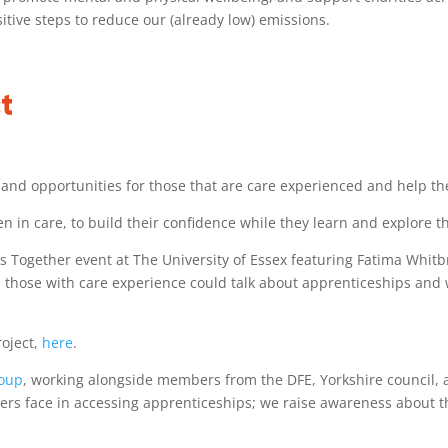
tive steps to reduce our (already low) emissions.
t
 and opportunities for those that are care experienced and help th
 in care, to build their confidence while they learn and explore th
es Together event at The University of Essex featuring Fatima Whit
 those with care experience could talk about apprenticeships and 
roject,
here
.
roup
, working alongside members from the DFE, Yorkshire council,
eavers face in accessing apprenticeships; we raise awareness about 