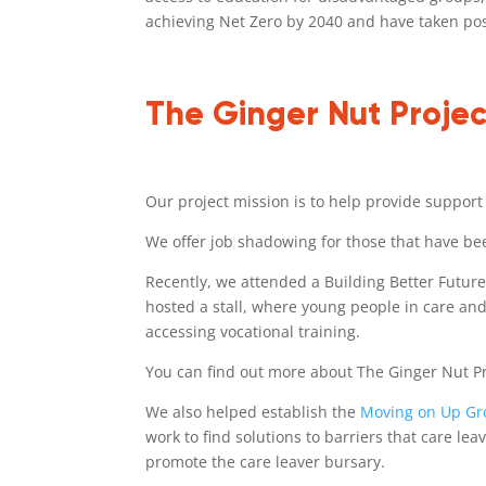
achieving Net Zero by 2040 and have taken posi
The Ginger Nut Projec
Our project mission is to help provide support
We offer job shadowing for those that have been
Recently, we attended a Building Better Futur
hosted a stall, where young people in care and
accessing vocational training.
You can find out more about The Ginger Nut P
We also helped establish the
Moving on Up G
work to find solutions to barriers that care l
promote the care leaver bursary.