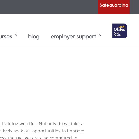
Safeguarding
urses
blog
employer support
raining we offer. Not only do we take a
ctively seek out opportunities to improve
ross the UK. We are also committed to