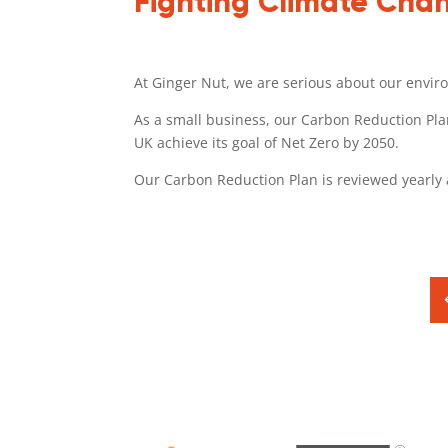
Fighting Climate Cha
At Ginger Nut, we are serious about our envir
As a small business, our Carbon Reduction Plan
UK achieve its goal of Net Zero by 2050.
Our Carbon Reduction Plan is reviewed yearl