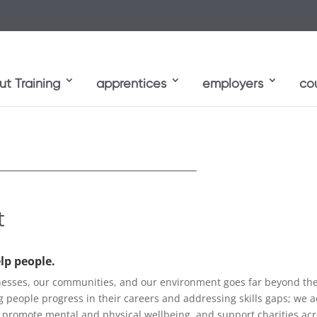
t Training
apprentices
employers
co
t
elp people.
sses, our communities, and our environment goes far beyond the t
ng people progress in their careers and addressing skills gaps; we a
 promote mental and physical wellbeing, and support charities ac