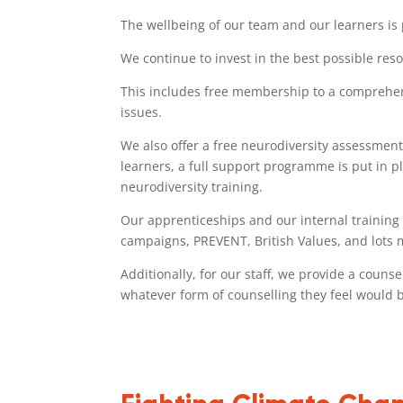
The wellbeing of our team and our learners is
We continue to invest in the best possible reso
This includes free membership to a comprehens
issues.
We also offer a free neurodiversity assessment,
learners, a full support programme is put in pl
neurodiversity training.
Our apprenticeships and our internal training 
campaigns, PREVENT, British Values, and lots 
Additionally, for our staff, we provide a couns
whatever form of counselling they feel would b