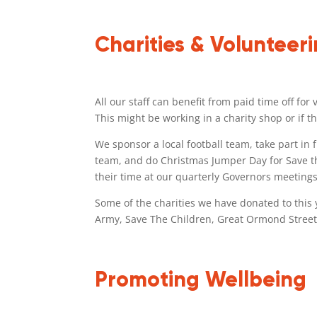
Charities & Volunteer
All our staff can benefit from paid time off fo
This might be working in a charity shop or if
We sponsor a local football team, take part in
team, and do Christmas Jumper Day for Save th
their time at our quarterly Governors meetings
Some of the charities we have donated to this 
Army, Save The Children, Great Ormond Street
Promoting Wellbeing