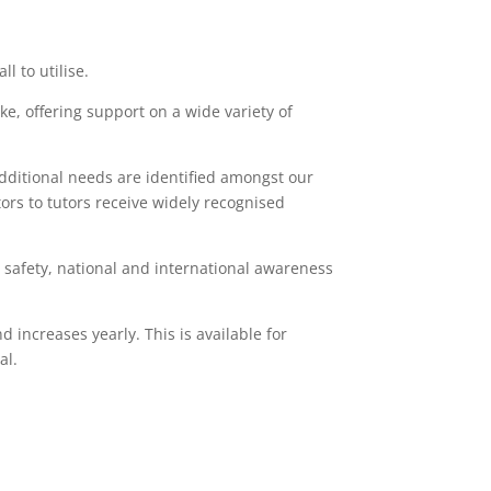
l to utilise.
, offering support on a wide variety of
 additional needs are identified amongst our
tors to tutors receive widely recognised
t safety, national and international awareness
 increases yearly. This is available for
al.