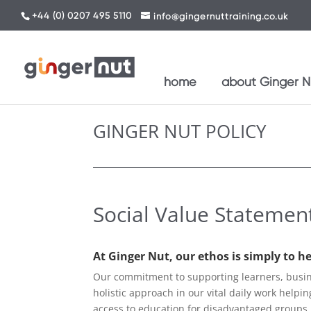
+44 (0) 0207 495 5110
info@gingernuttraining.co.uk
home
about Ginger Nu
GINGER NUT POLICY
Social Value Statemen
At Ginger Nut, our ethos is simply to h
Our commitment to supporting learners, busine
holistic approach in our vital daily work helpi
access to education for disadvantaged groups,