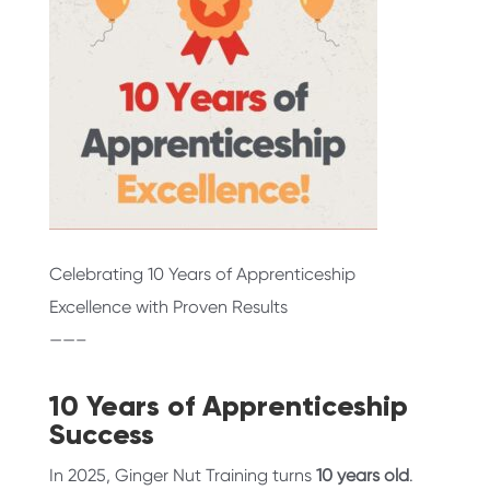
Celebrating 10 Years of Apprenticeship
Excellence with Proven Results
——–
10 Years of Apprenticeship
Success
In 2025, Ginger Nut Training turns
10 years old
.