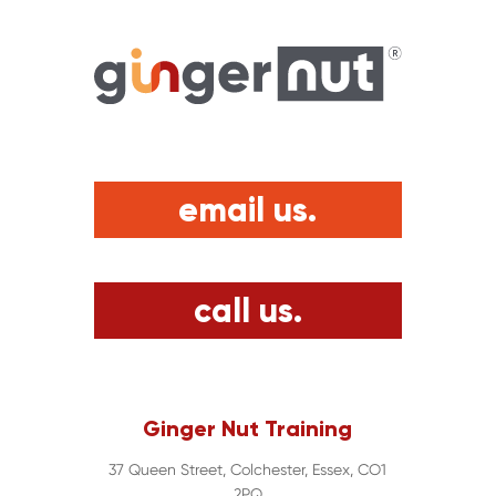
email us.
call us.
Ginger Nut Training
37 Queen Street, Colchester, Essex, CO1
2PQ