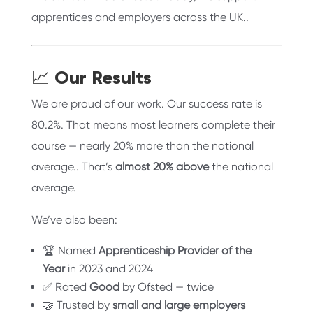
apprentices and employers across the UK..
📈 Our Results
We are proud of our work. Our success rate is
80.2%. That means most learners complete their
course — nearly 20% more than the national
average.. That’s
almost 20% above
the national
average.
We’ve also been:
🏆 Named
Apprenticeship Provider of the
Year
in 2023 and 2024
✅ Rated
Good
by Ofsted — twice
🤝 Trusted by
small and large employers