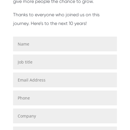
give more people the chance to grow.
Thanks to everyone who joined us on this
journey. Here’s to the next 10 years!