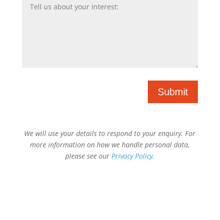
Submit
We will use your details to respond to your enquiry. For
more information on how we handle personal data,
please see our
Privacy Policy
.