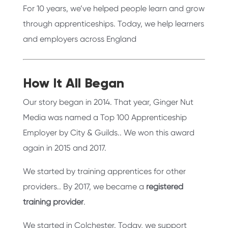
For 10 years, we’ve helped people learn and grow
through apprenticeships. Today, we help learners
and employers across England
How It All Began
Our story began in 2014. That year, Ginger Nut
Media was named a Top 100 Apprenticeship
Employer by City & Guilds.. We won this award
again in 2015 and 2017.
We started by training apprentices for other
providers.. By 2017, we became a
registered
training provider
.
We started in Colchester. Today, we support