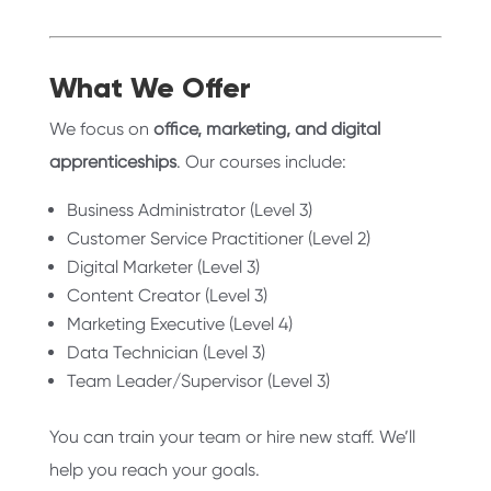
What We Offer
We focus on
office, marketing, and digital
apprenticeships
. Our courses include:
Business Administrator (Level 3)
Customer Service Practitioner (Level 2)
Digital Marketer (Level 3)
Content Creator (Level 3)
Marketing Executive (Level 4)
Data Technician (Level 3)
Team Leader/Supervisor (Level 3)
You can train your team or hire new staff. We’ll
help you reach your goals.