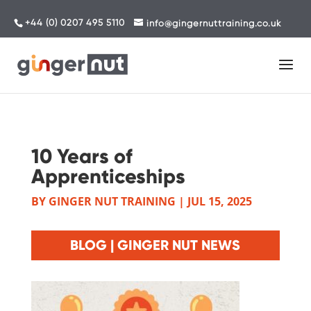
+44 (0) 0207 495 5110
info@gingernuttraining.co.uk
10 Years of
Apprenticeships
BY
GINGER NUT TRAINING
|
JUL 15, 2025
BLOG | GINGER NUT NEWS