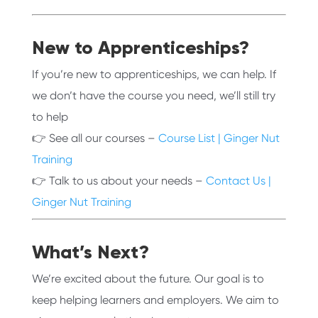
New to Apprenticeships?
If you’re new to apprenticeships, we can help. If
we don’t have the course you need, we’ll still try
to help
👉 See all our courses –
Course List | Ginger Nut
Training
👉 Talk to us about your needs –
Contact Us |
Ginger Nut Training
What’s Next?
We’re excited about the future. Our goal is to
keep helping learners and employers. We aim to