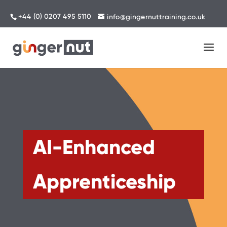
+44 (0) 0207 495 5110
info@gingernuttraining.co.uk
AI-Enhanced
Apprenticeship