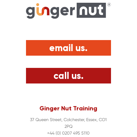
email us.
call us.
Ginger Nut Training
37 Queen Street, Colchester, Essex, CO1
2PQ
+44 (0) 0207 495 5110