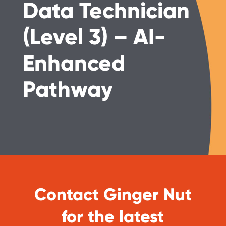
Data Technician
(Level 3) – AI-
Enhanced
Pathway
Contact Ginger Nut
for the latest