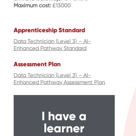
Maximum cost:
£13000
Apprenticeship Standard
Data Technician (Level 3) – AI-
Enhanced Pathway Standard
Assessment Plan
Data Technician (Level 3) – AI-
Enhanced Pathway Assessment Plan
I have a
learner