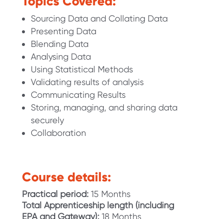
Topics Covered:
Sourcing Data and Collating Data
Presenting Data
Blending Data
Analysing Data
Using Statistical Methods
Validating results of analysis
Communicating Results
Storing, managing, and sharing data
securely
Collaboration
Course details:
Practical period:
15 Months
Total Apprenticeship length
(including
EPA and Gateway):
18 Months