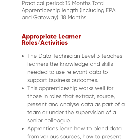
Practical period: 15 Months Total
Apprenticeship length (including EPA
and Gateway): 18 Months
Appropriate Learner
Roles/Activities
The Data Technician Level 3 teaches
learners the knowledge and skills
needed to use relevant data to
support business outcomes.
This apprenticeship works well for
those in roles that extract, source,
present and analyse data as part of a
team or under the supervision of a
senior colleague.
Apprentices learn how to blend data
from various sources, how to present