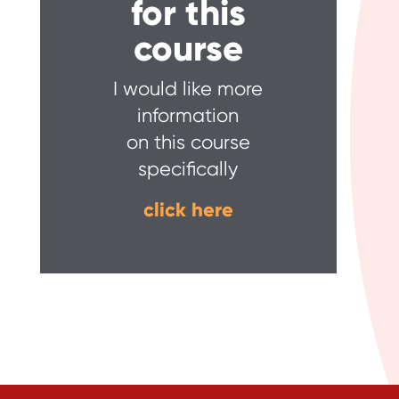
for this
course
I would like more
information
on this course
specifically
click here