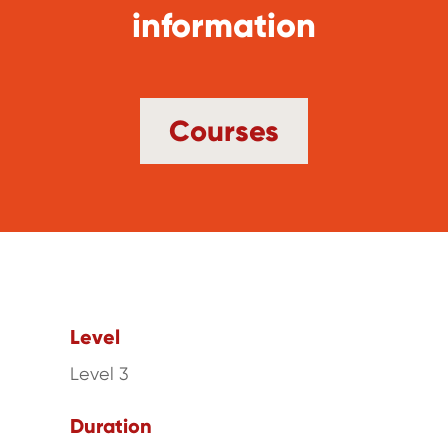
information
Courses
Level
Level 3
Duration