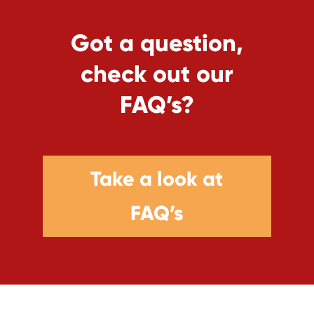
Got a question,
check out our
FAQ’s?
Take a look at
FAQ’s