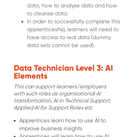
data, how to analyse data and how
to cleanse data.
In order to successfully complete this
apprenticeship, learners will need to
have access to real data (dummy
data sets cannot be used).
Data Technician Level 3: AI
Elements
This can support learners/employers
with such roles as organisational AI
transformation, AI in Technical Support,
Applied AI for Support Roles etc
Apprentices learn how to use AI to
improve business insights
Apprentices will learn how to use AI