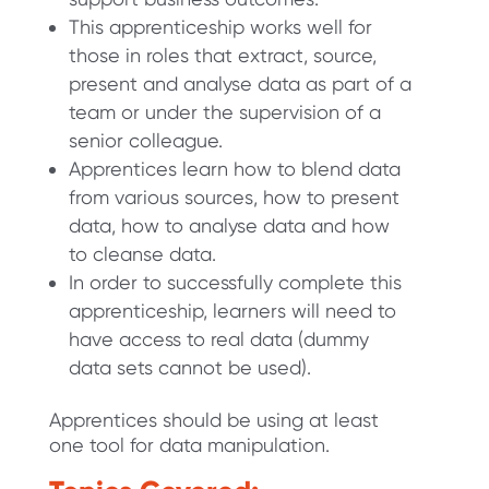
This apprenticeship works well for
those in roles that extract, source,
present and analyse data as part of a
team or under the supervision of a
senior colleague.
Apprentices learn how to blend data
from various sources, how to present
data, how to analyse data and how
to cleanse data.
In order to successfully complete this
apprenticeship, learners will need to
have access to real data (dummy
data sets cannot be used).
Apprentices should be using at least
one tool for data manipulation.