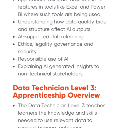
features in tools like Excel and Power
BI where such tools are being used
Understanding how data quality, bias
and structure affect AI outputs
AI-supported data cleaning
Ethics, legality, governance and
security
Responsible use of AI
Explaining AI generated insights to
non-technical stakeholders
Data Technician Level 3:
Apprenticeship Overview
The Data Technician Level 3 teaches
learners the knowledge and skills
needed to use relevant data to
support business outcomes.