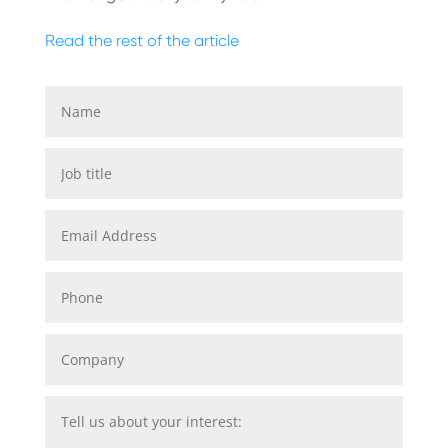
Read the rest of the article