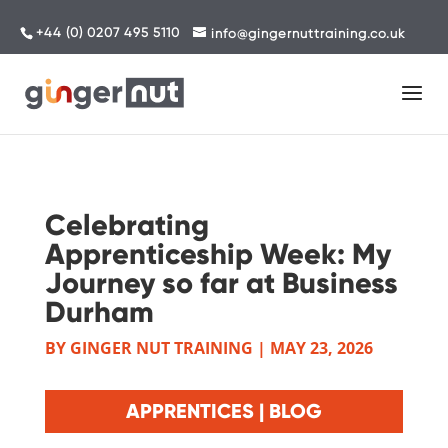
+44 (0) 0207 495 5110
info@gingernuttraining.co.uk
Celebrating
Apprenticeship Week: My
Journey so far at Business
Durham
BY
GINGER NUT TRAINING
|
MAY 23, 2026
APPRENTICES | BLOG