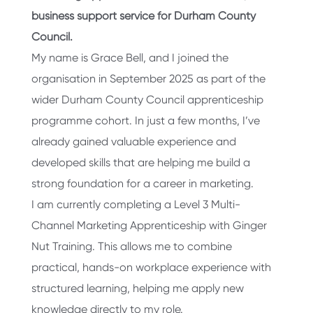
business support service for Durham County
Council.
My name is Grace Bell, and I joined the
organisation in September 2025 as part of the
wider Durham County Council apprenticeship
programme cohort. In just a few months, I’ve
already gained valuable experience and
developed skills that are helping me build a
strong foundation for a career in marketing.
I am currently completing a Level 3 Multi-
Channel Marketing Apprenticeship with Ginger
Nut Training. This allows me to combine
practical, hands-on workplace experience with
structured learning, helping me apply new
knowledge directly to my role.