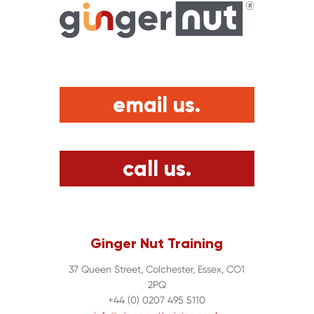
email us.
call us.
Ginger Nut Training
37 Queen Street, Colchester, Essex, CO1
2PQ
+44 (0) 0207 495 5110