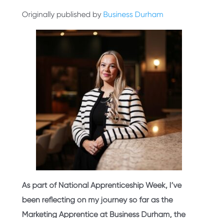
Originally published by
Business Durham
As part of National Apprenticeship Week, I’ve
been reflecting on my journey so far as the
Marketing Apprentice at Business Durham, the