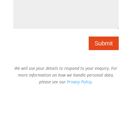
Submit
We will use your details to respond to your enquiry. For
more information on how we handle personal data,
please see our
Privacy Policy
.