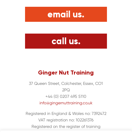
email us.
call us.
Ginger Nut Training
37 Queen Street, Colchester, Essex, CO1
2PQ
+44 (0) 0207 495 5110
info@gingernuttraining.co.uk
Registered in England & Wales no: 7392472
VAT registration no: 102261376
Registered on the register of training