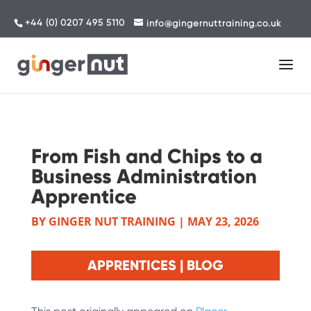
+44 (0) 0207 495 5110
info@gingernuttraining.co.uk
From Fish and Chips to a
Business Administration
Apprentice
BY
GINGER NUT TRAINING
|
MAY 23, 2026
APPRENTICES | BLOG