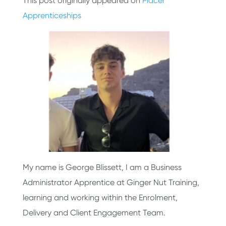
This post originally appeared on
Placer
Apprenticeships
My name is George Blissett, I am a Business
Administrator Apprentice at Ginger Nut Training,
learning and working within the Enrolment,
Delivery and Client Engagement Team.