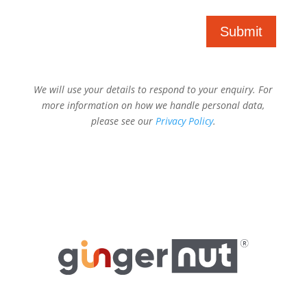
Submit
We will use your details to respond to your enquiry. For
more information on how we handle personal data,
please see our
Privacy Policy
.