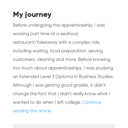
My journey
Before undergoing this apprenticeship, I was
working part time at a seafood
restaurant/takeaway with a complex role,
including waiting, food preparation, serving
customers, cleaning and more. Before knowing
too much about apprenticeships, I was studying
an Extended Level 3 Diploma in Business Studies.
Although I was getting good grades, it didn’t
change the fact that I didn’t really know what I
wanted to do when I left college.
Continue
reading this article