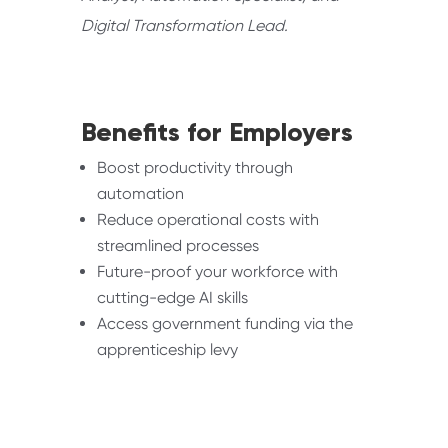
Digital Transformation Lead.
Benefits for Employers
Boost productivity through
automation
Reduce operational costs with
streamlined processes
Future-proof your workforce with
cutting-edge AI skills
Access government funding via the
apprenticeship levy