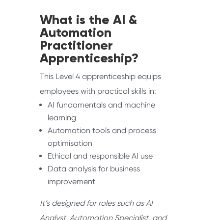
What is the AI &
Automation
Practitioner
Apprenticeship?
This Level 4 apprenticeship equips
employees with practical skills in:
AI fundamentals and machine
learning
Automation tools and process
optimisation
Ethical and responsible AI use
Data analysis for business
improvement
It’s designed for roles such as AI
Analyst, Automation Specialist, and