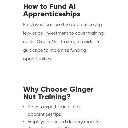
How to Fund AI
Apprenticeships
Employers can use the apprenticeship
levy or co-investment to cover training
costs. Ginger Nut Training provides full
guidance to maximise funding
opportunities.
Why Choose Ginger
Nut Training?
Proven expertise in digital
apprenticeships
Employer-focused delivery models