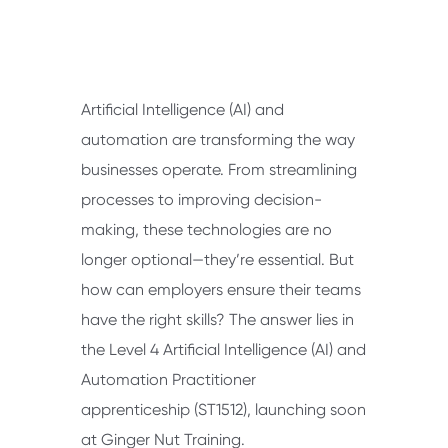
Artificial Intelligence (AI) and
automation are transforming the way
businesses operate. From streamlining
processes to improving decision-
making, these technologies are no
longer optional—they’re essential. But
how can employers ensure their teams
have the right skills? The answer lies in
the Level 4 Artificial Intelligence (AI) and
Automation Practitioner
apprenticeship (ST1512), launching soon
at Ginger Nut Training.