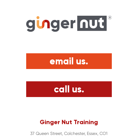
email us.
call us.
Ginger Nut Training
37 Queen Street, Colchester, Essex, CO1