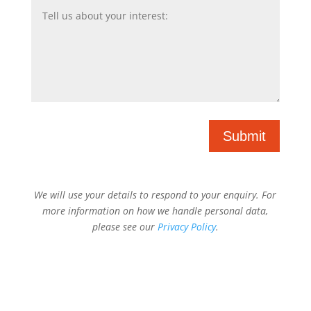
Submit
We will use your details to respond to your enquiry. For
more information on how we handle personal data,
please see our
Privacy Policy
.