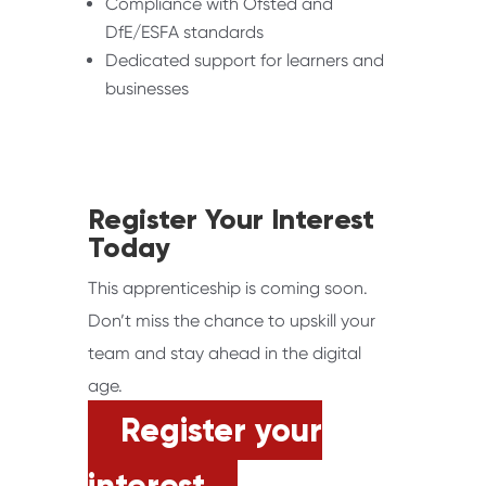
Compliance with Ofsted and
DfE/ESFA standards
Dedicated support for learners and
businesses
Register Your Interest
Today
This apprenticeship is coming soon.
Don’t miss the chance to upskill your
team and stay ahead in the digital
age.
Register your
interest