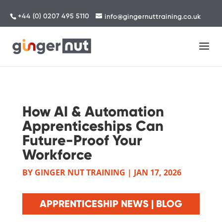
+44 (0) 0207 495 5110
info@gingernuttraining.co.uk
How AI & Automation
Apprenticeships Can
Future-Proof Your
Workforce
BY
GINGER NUT TRAINING
|
JAN 17, 2026
APPRENTICESHIP NEWS | BLOG