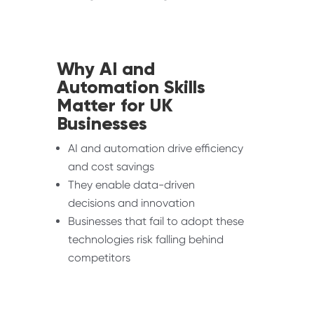
Why AI and
Automation Skills
Matter for UK
Businesses
AI and automation drive efficiency
and cost savings
They enable data-driven
decisions and innovation
Businesses that fail to adopt these
technologies risk falling behind
competitors