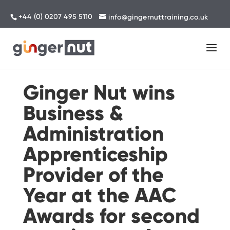
+44 (0) 0207 495 5110
info@gingernuttraining.co.uk
Ginger Nut wins
Business &
Administration
Apprenticeship
Provider of the
Year at the AAC
Awards for second