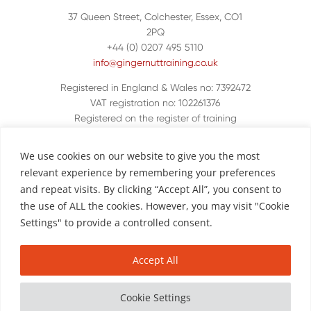
37 Queen Street, Colchester, Essex, CO1
2PQ
+44 (0) 0207 495 5110
info@gingernuttraining.co.uk
Registered in England & Wales no: 7392472
VAT registration no: 102261376
Registered on the register of training
organisations UKPRN 10048380
We use cookies on our website to give you the most
relevant experience by remembering your preferences
and repeat visits. By clicking “Accept All”, you consent to
the use of ALL the cookies. However, you may visit "Cookie
Settings" to provide a controlled consent.
Accept All
Copyright © Ginger Nut Training
|
Website by
call us.
Polar Creative
|
Complaints Policy
|
Privacy Policy
Cookie Settings