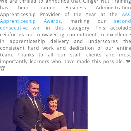
We are thrilled to announce that Ginger Nut Training
has been named Business Administration
Apprenticeship Provider of the Year at the
AAC
Apprenticeship Awards
, marking our
second
consecutive win
in this category. This accolad
reinforces our unwavering commitment to excellence
in apprenticeship delivery and underscores the
consistent hard work and dedication of our entire
team. Thanks to all our staff, clients and most
importantly learners who have made this possible. 🧡
🏆