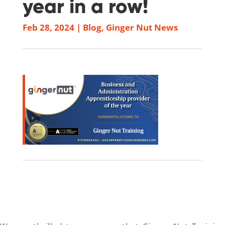
year in a row!
Feb 28, 2024
|
Blog
,
Ginger Nut News