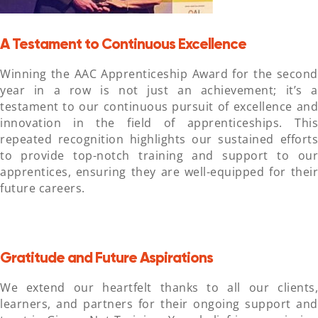
A Testament to Continuous Excellence
Winning the AAC Apprenticeship Award for the second
year in a row is not just an achievement; it’s a
testament to our continuous pursuit of excellence and
innovation in the field of apprenticeships. This
repeated recognition highlights our sustained efforts
to provide top-notch training and support to our
apprentices, ensuring they are well-equipped for their
future careers.
Gratitude and Future Aspirations
We extend our heartfelt thanks to all our clients,
learners, and partners for their ongoing support and