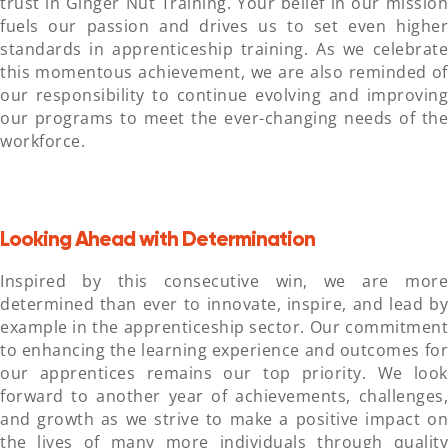
trust in Ginger Nut Training. Your belief in our mission
fuels our passion and drives us to set even higher
standards in apprenticeship training. As we celebrate
this momentous achievement, we are also reminded of
our responsibility to continue evolving and improving
our programs to meet the ever-changing needs of the
workforce.
Looking Ahead with Determination
Inspired by this consecutive win, we are more
determined than ever to innovate, inspire, and lead by
example in the apprenticeship sector. Our commitment
to enhancing the learning experience and outcomes for
our apprentices remains our top priority. We look
forward to another year of achievements, challenges,
and growth as we strive to make a positive impact on
the lives of many more individuals through quality