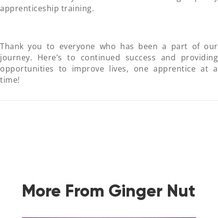
apprenticeship training.
Thank you to everyone who has been a part of our
journey. Here’s to continued success and providing
opportunities to improve lives, one apprentice at a
time!
More From Ginger Nut