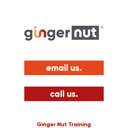
email us.
call us.
Ginger Nut Training