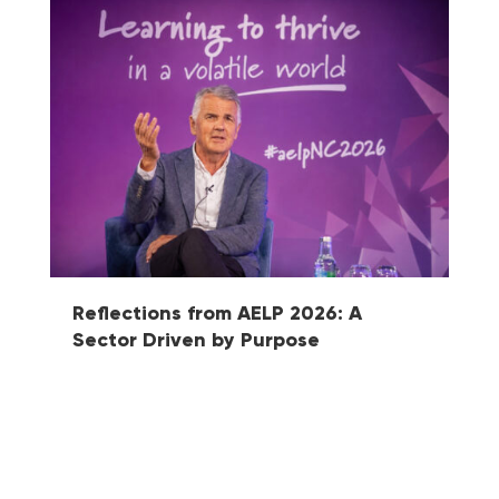
Reflections from AELP 2026: A
Ma
Sector Driven by Purpose
Fu